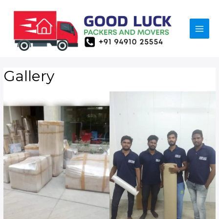
Gallery