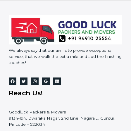
We always say that our aim is to provide exceptional
service, that we walk the extra mile and add the finishing
touches!
Reach Us!
Goodluck Packers & Movers
#134-194, Dwaraka Nagar, 2nd Line, Nagaralu, Guntur.
Pincode – 522034