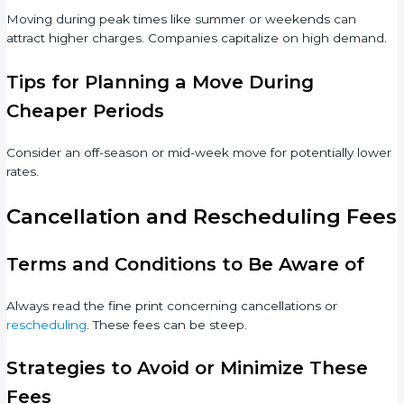
Moving during peak times like summer or weekends can
attract higher charges. Companies capitalize on high demand.
Tips for Planning a Move During
Cheaper Periods
Consider an off-season or mid-week move for potentially lower
rates.
Cancellation and Rescheduling Fees
Terms and Conditions to Be Aware of
Always read the fine print concerning cancellations or
rescheduling
. These fees can be steep.
Strategies to Avoid or Minimize These
Fees