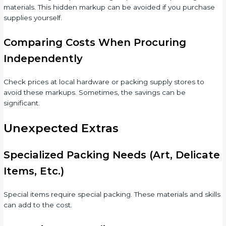
materials. This hidden markup can be avoided if you purchase
supplies yourself.
Comparing Costs When Procuring
Independently
Check prices at local hardware or packing supply stores to
avoid these markups. Sometimes, the savings can be
significant.
Unexpected Extras
Specialized Packing Needs (Art, Delicate
Items, Etc.)
Special items require special packing. These materials and skills
can add to the cost.