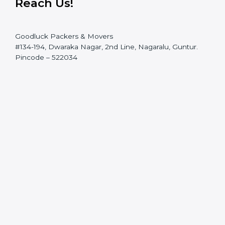
Reach Us!
Goodluck Packers & Movers
#134-194, Dwaraka Nagar, 2nd Line, Nagaralu, Guntur.
Pincode – 522034