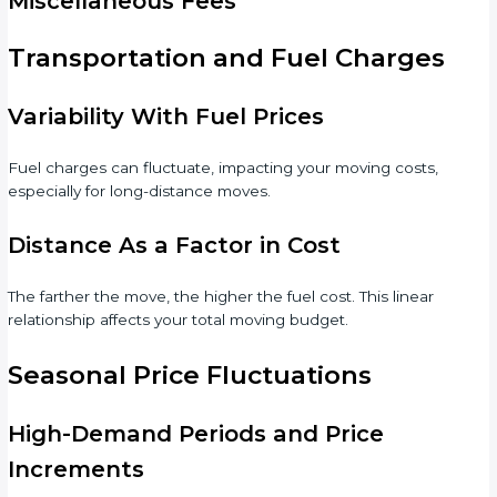
Miscellaneous Fees
Transportation and Fuel Charges
Variability With Fuel Prices
Fuel charges can fluctuate, impacting your moving costs,
especially for long-distance moves.
Distance As a Factor in Cost
The farther the move, the higher the fuel cost. This linear
relationship affects your total moving budget.
Seasonal Price Fluctuations
High-Demand Periods and Price
Increments