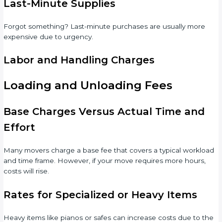
Last-Minute Supplies
Forgot something? Last-minute purchases are usually more
expensive due to urgency.
Labor and Handling Charges
Loading and Unloading Fees
Base Charges Versus Actual Time and
Effort
Many movers charge a base fee that covers a typical workload
and time frame. However, if your move requires more hours,
costs will rise.
Rates for Specialized or Heavy Items
Heavy items like pianos or safes can increase costs due to the