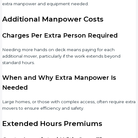
extra manpower and equipment needed.
Additional Manpower Costs
Charges Per Extra Person Required
Needing more hands on deck means paying for each
additional mover, particularly if the work extends beyond
standard hours.
When and Why Extra Manpower Is
Needed
Large homes, or those with complex access, often require extra
movers to ensure efficiency and safety.
Extended Hours Premiums