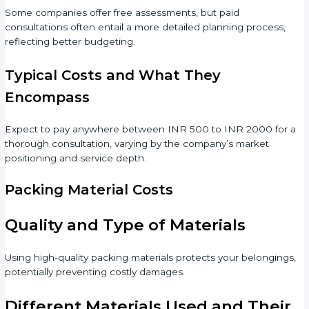
Some companies offer free assessments, but paid
consultations often entail a more detailed planning process,
reflecting better budgeting.
Typical Costs and What They
Encompass
Expect to pay anywhere between INR 500 to INR 2000 for a
thorough consultation, varying by the company’s market
positioning and service depth.
Packing Material Costs
Quality and Type of Materials
Using high-quality packing materials protects your belongings,
potentially preventing costly damages.
Different Materials Used and Their