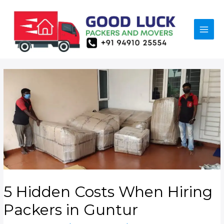
5 Hidden Costs When Hiring
Packers in Guntur