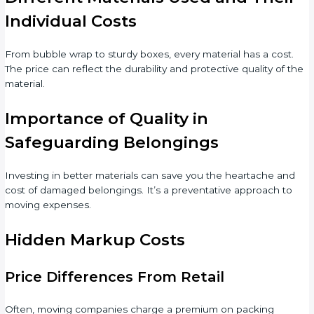
Individual Costs
From bubble wrap to sturdy boxes, every material has a cost.
The price can reflect the durability and protective quality of the
material.
Importance of Quality in
Safeguarding Belongings
Investing in better materials can save you the heartache and
cost of damaged belongings. It’s a preventative approach to
moving expenses.
Hidden Markup Costs
Price Differences From Retail
Often, moving companies charge a premium on packing