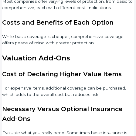
Most companies offer varying levels of protection, from basic to
comprehensive, each with different cost implications.
Costs and Benefits of Each Option
While basic coverage is cheaper, comprehensive coverage
offers peace of mind with greater protection.
Valuation Add-Ons
Cost of Declaring Higher Value Items
For expensive items, additional coverage can be purchased,
which adds to the overall cost but reduces risk.
Necessary Versus Optional Insurance
Add-Ons
Evaluate what you really need. Sometimes basic insurance is