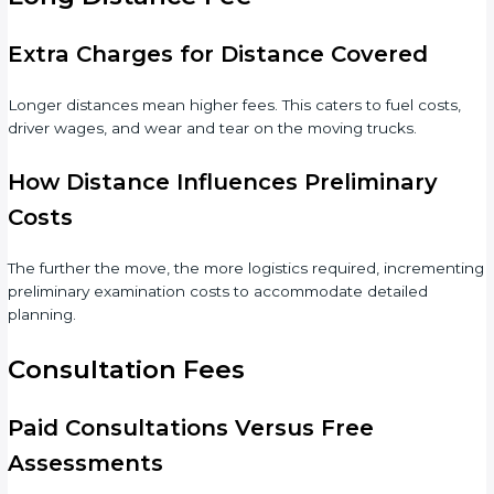
Extra Charges for Distance Covered
Longer distances mean higher fees. This caters to fuel costs,
driver wages, and wear and tear on the moving trucks.
How Distance Influences Preliminary
Costs
The further the move, the more logistics required, incrementing
preliminary examination costs to accommodate detailed
planning.
Consultation Fees
Paid Consultations Versus Free
Assessments