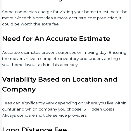
Some companies charge for visiting your home to estimate the
move. Since this provides a more accurate cost prediction, it
could be worth the extra fee.
Need for An Accurate Estimate
Accurate estimates prevent surprises on moving day. Ensuring
the movers have a complete inventory and understanding of
your home layout aids in this accuracy.
Variability Based on Location and
Company
Fees can significantly vary depending on where you live within
guntur and which company you choose. 5 Hidden Costs
Always compare multiple service providers.
Long Distance Fee