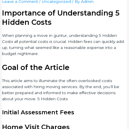
Leave a Comment
/
Uncategorized
/ By
Admin
Importance of Understanding 5
Hidden Costs
When planning a move in guntur, understanding 5 Hidden
Costs all potential costs is crucial. Hidden fees can quickly add
up, turning what seemed like a reasonable expense into a
budget nightmare.
Goal of the Article
This article aims to illuminate the often-overlooked costs
associated with hiring moving services. By the end, you’ll be
better prepared and informed to make effective decisions
about your move. 5 Hidden Costs
Initial Assessment Fees
Home Visit Charges