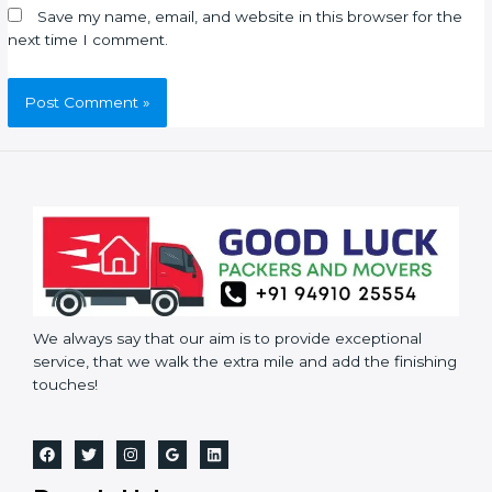
Save my name, email, and website in this browser for the
next time I comment.
We always say that our aim is to provide exceptional
service, that we walk the extra mile and add the finishing
touches!