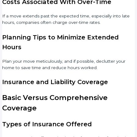
Costs Associated With Over-Time
If a move extends past the expected time, especially into late
hours, companies often charge over-time rates.
Planning Tips to Minimize Extended
Hours
Plan your move meticulously, and if possible, declutter your
home to save time and reduce hours worked.
Insurance and Liability Coverage
Basic Versus Comprehensive
Coverage
Types of Insurance Offered