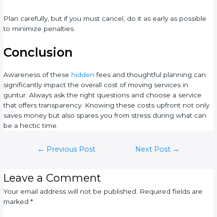
Plan carefully, but if you must cancel, do it as early as possible
to minimize penalties.
Conclusion
Awareness of these
hidden
fees and thoughtful planning can
significantly impact the overall cost of moving services in
guntur. Always ask the right questions and choose a service
that offers transparency. Knowing these costs upfront not only
saves money but also spares you from stress during what can
be a hectic time.
←
Previous Post
Next Post
→
Leave a Comment
Your email address will not be published.
Required fields are
marked
*