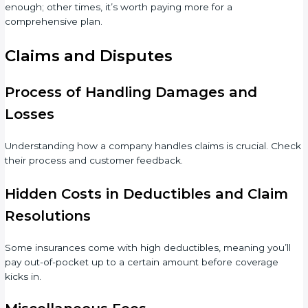
enough; other times, it’s worth paying more for a
comprehensive plan.
Claims and Disputes
Process of Handling Damages and
Losses
Understanding how a company handles claims is crucial. Check
their process and customer feedback.
Hidden Costs in Deductibles and Claim
Resolutions
Some insurances come with high deductibles, meaning you’ll
pay out-of-pocket up to a certain amount before coverage
kicks in.