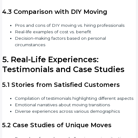
4.3 Comparison with DIY Moving
Pros and cons of DIY moving vs. hiring professionals
Real-life examples of cost vs. benefit
Decision-making factors based on personal
circumstances
5. Real-Life Experiences:
Testimonials and Case Studies
5.1 Stories from Satisfied Customers
Compilation of testimonials highlighting different aspects
Emotional narratives about moving transitions
Diverse experiences across various demographics
5.2 Case Studies of Unique Moves