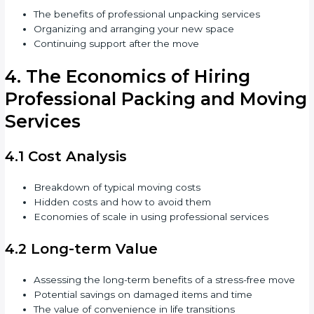
The benefits of professional unpacking services
Organizing and arranging your new space
Continuing support after the move
4. The Economics of Hiring
Professional Packing and Moving
Services
4.1 Cost Analysis
Breakdown of typical moving costs
Hidden costs and how to avoid them
Economies of scale in using professional services
4.2 Long-term Value
Assessing the long-term benefits of a stress-free move
Potential savings on damaged items and time
The value of convenience in life transitions