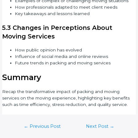
Examples of complex or challenging moving situations
How professionals adapted to meet client needs
Key takeaways and lessons learned
5.3 Changes in Perceptions About
Moving Services
How public opinion has evolved
Influence of social media and online reviews
Future trends in packing and moving services
Summary
Recap the transformative impact of packing and moving
services on the moving experience, highlighting key benefits
such as time efficiency, stress reduction, and quality service.
←
Previous Post
Next Post
→