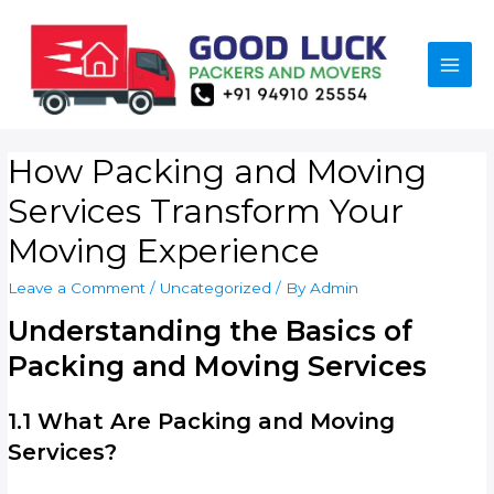
How Packing and Moving
Services Transform Your
Moving Experience
Leave a Comment
/
Uncategorized
/ By
Admin
Understanding the Basics of
Packing and Moving Services
1.1 What Are Packing and Moving
Services?