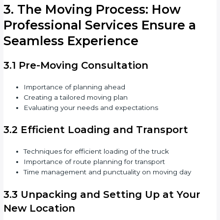
3. The Moving Process: How
Professional Services Ensure a
Seamless Experience
3.1 Pre-Moving Consultation
Importance of planning ahead
Creating a tailored moving plan
Evaluating your needs and expectations
3.2 Efficient Loading and Transport
Techniques for efficient loading of the truck
Importance of route planning for transport
Time management and punctuality on moving day
3.3 Unpacking and Setting Up at Your
New Location