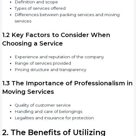
Definition and scope
Types of services offered
Differences between packing services and moving
services
1.2 Key Factors to Consider When
Choosing a Service
Experience and reputation of the company
Range of services provided
Pricing structure and transparency
1.3 The Importance of Professionalism in
Moving Services
Quality of customer service
Handling and care of belongings
Legalities and insurance for protection
2. The Benefits of Utilizing