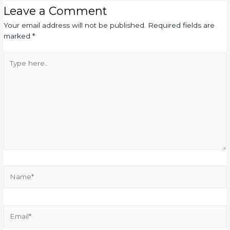
Leave a Comment
Your email address will not be published.
Required fields are
marked
*