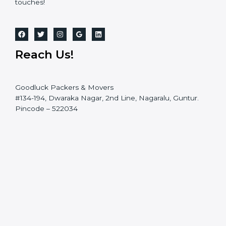
touches!
Reach Us!
Goodluck Packers & Movers
#134-194, Dwaraka Nagar, 2nd Line, Nagaralu, Guntur.
Pincode – 522034