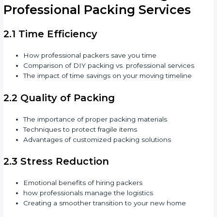
Professional Packing Services
2.1 Time Efficiency
How professional packers save you time
Comparison of DIY packing vs. professional services
The impact of time savings on your moving timeline
2.2 Quality of Packing
The importance of proper packing materials
Techniques to protect fragile items
Advantages of customized packing solutions
2.3 Stress Reduction
Emotional benefits of hiring packers
how professionals manage the logistics
Creating a smoother transition to your new home