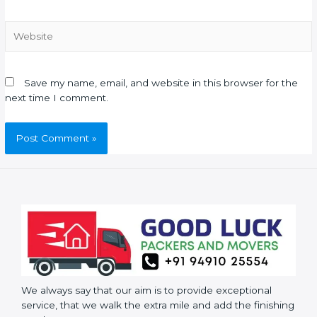
Save my name, email, and website in this browser for the
next time I comment.
We always say that our aim is to provide exceptional
service, that we walk the extra mile and add the finishing